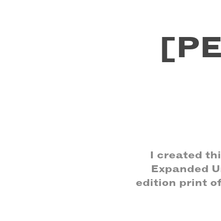
[PE
I created th
Expanded Un
edition print o