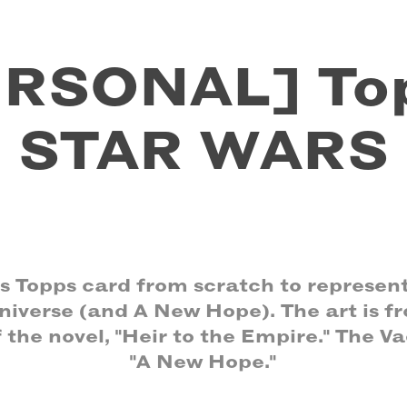
RSONAL] Top
STAR WARS
is Topps card from scratch to represent
iverse (and A New Hope). The art is fr
f the novel, "Heir to the Empire." The Vad
"A New Hope."