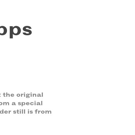
ps 
 the original
om a special
er still is from