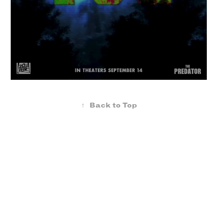
↑
Back to Top