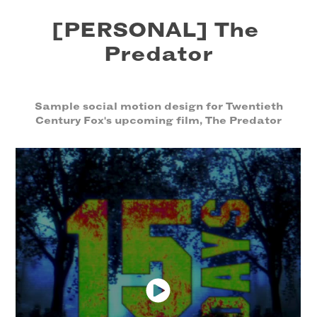
[PERSONAL] The 
Predator
Sample social motion design for Twentieth
Century Fox's upcoming film, The Predator