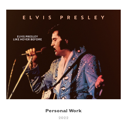
Personal Work
2022