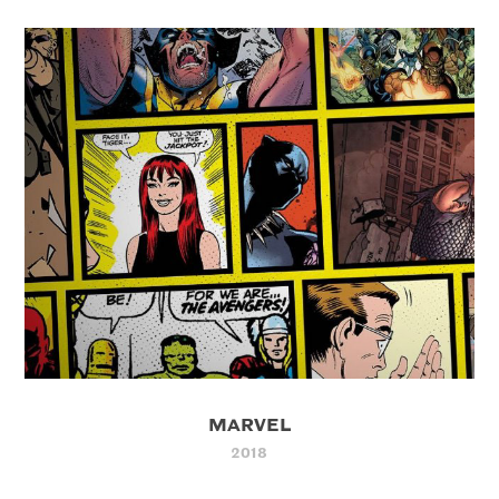
MARVEL
2018