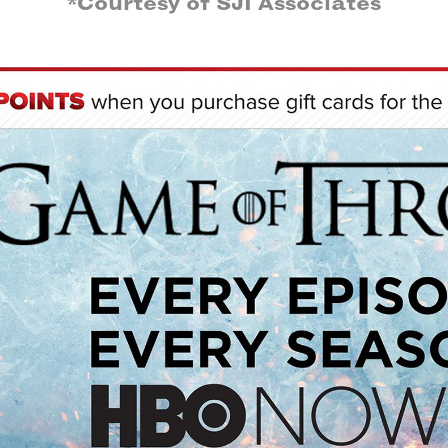
*Courtesy of SJI Associates