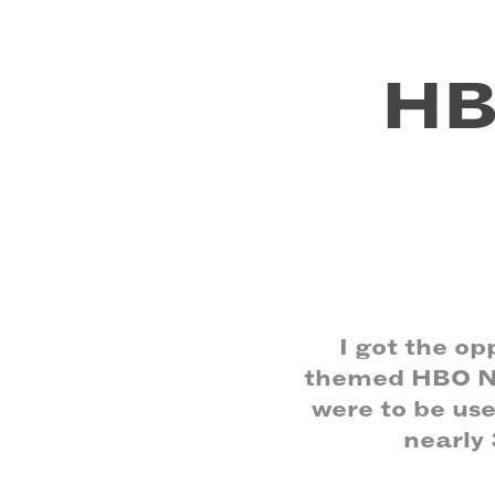
HB
I got the o
themed HBO NO
were to be us
nearly 