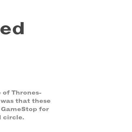
ed 
 of Thrones-
was that these
t GameStop for
 circle.