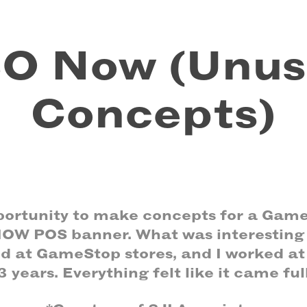
O Now (Unus
Concepts)
pportunity to make concepts for a Game
W POS banner. What was interesting 
ed at GameStop stores, and I worked a
3 years. Everything felt like it came full