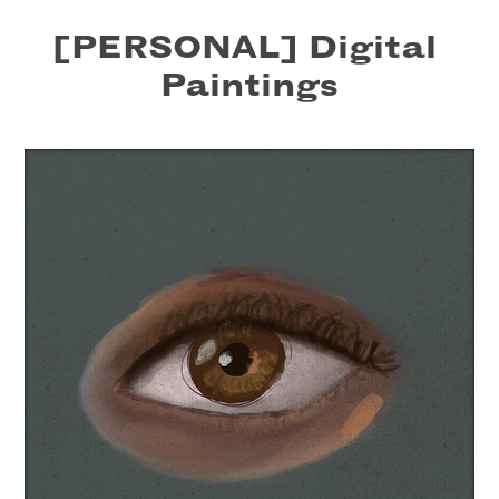
[PERSONAL] Digital 
Paintings