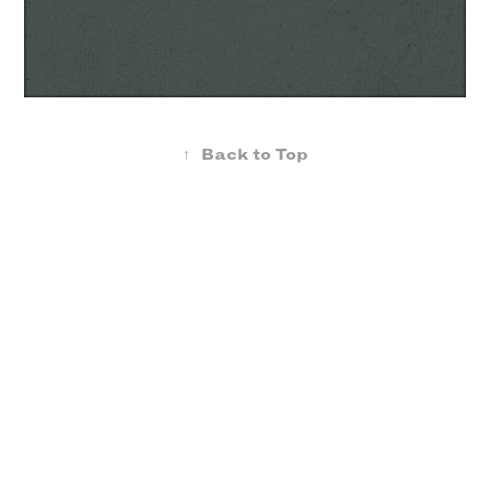
↑
Back to Top